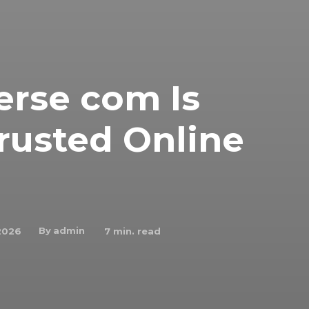
rse com Is
rusted Online
By
admin
2026
7
min. read