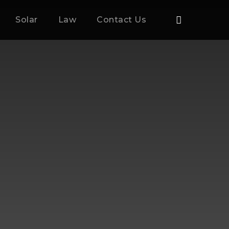
Solar
Law
Contact Us