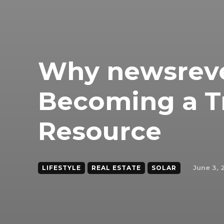
Why newsreve
Becoming a T
Resource
June 3, 
LIFESTYLE
REAL ESTATE
SOLAR