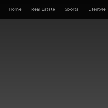
Home
Real Estate
Sports
Lifestyle