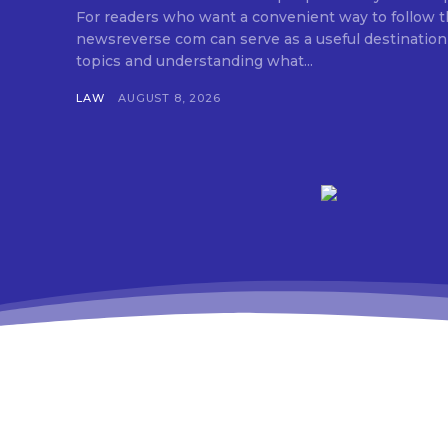
For readers who want a convenient way to follow 
newsreverse com can serve as a useful destination
topics and understanding what...
LAW
AUGUST 8, 2026