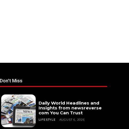
Don't Miss
Daily World Headlines and
Insights from newsreverse
com You Can Trust
LIFESTYLE
AUGUST 6, 2026