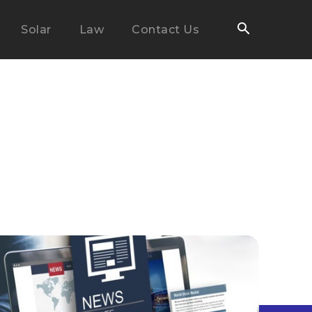
Solar
Law
Contact Us