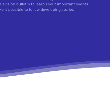
evision bulletin to learn about important events.
e it possible to follow developing stories