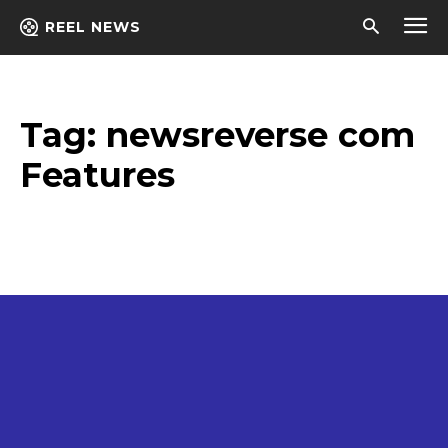
REEL NEWS
Tag:
newsreverse com
Features