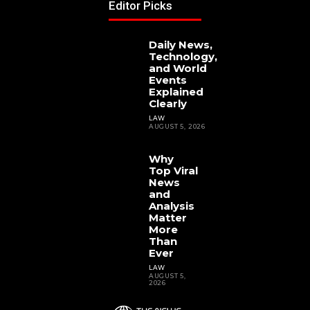
Editor Picks
Daily News,
Technology,
and World
Events
Explained
Clearly
LAW
AUGUST 5, 2026
Why
Top Viral
News
and
Analysis
Matter
More
Than
Ever
LAW
AUGUST 5,
2026