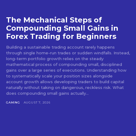
The Mechanical Steps of
Compounding Small Gains in
Forex Trading for Beginners
Building a sustainable trading account rarely happens
through single home-run trades or sudden windfalls. Instead,
long-term portfolio growth relies on the steady
mathematical process of compounding small, disciplined
gains over a large series of executions. Understanding how
to systematically scale your position sizes alongside
account growth allows developing traders to build capital
naturally without taking on dangerous, reckless risk. What
does compounding small gains actually...
GAMING
AUGUST 7, 2026