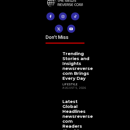
Don't Miss
Trending
Stories and
Insights
newsreverse
com Brings
Every Day
LIFESTYLE
AUGUST 5, 2026
Latest
Global
Headlines
newsreverse
com
Readers