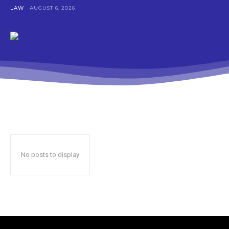
LAW
AUGUST 6, 2026
No posts to display