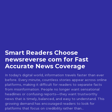
Smart Readers Choose
newsreverse com for Fast
Accurate News Coverage
In today's digital world, information travels faster than ever
before. Every minute, countless stories appear across online
platforms, making it difficult for readers to separate facts
from misinformation. People no longer want sensational
headlines or confusing reports—they want trustworthy
news that is timely, balanced, and easy to understand. This
growing demand has encouraged readers to look for
platforms that focus on credibility rather than...