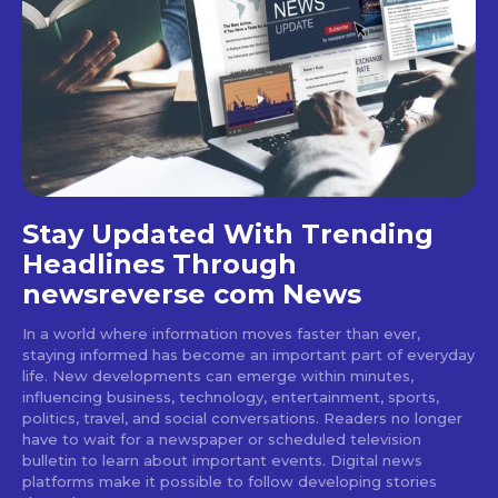
Stay Updated With Trending
Headlines Through
newsreverse com News
In a world where information moves faster than ever,
staying informed has become an important part of everyday
life. New developments can emerge within minutes,
influencing business, technology, entertainment, sports,
politics, travel, and social conversations. Readers no longer
have to wait for a newspaper or scheduled television
bulletin to learn about important events. Digital news
platforms make it possible to follow developing stories