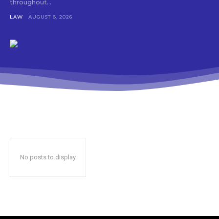
throughout...
LAW
AUGUST 8, 2026
No posts to display