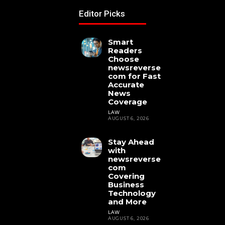
Editor Picks
Smart
Readers
Choose
newsreverse
com for Fast
Accurate
News
Coverage
LAW
AUGUST 6, 2026
Stay Ahead
with
newsreverse
com
Covering
Business
Technology
and More
LAW
AUGUST 6, 2026