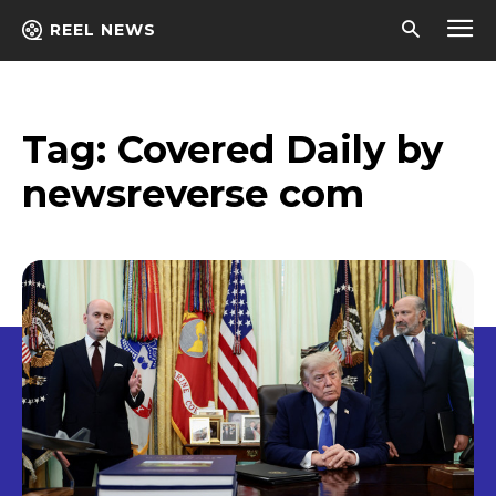
REEL NEWS
Tag:
Covered Daily by
newsreverse com