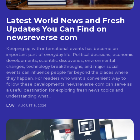
Latest World News and Fresh
Updates You Can Find on
newsreverse com
Keeping up with international events has become an
important part of everyday life. Political decisions, economic
developments, scientific discoveries, environmental
changes, technology breakthroughs, and major social
events can influence people far beyond the places where
they happen. For readers who want a convenient way to
follow these developments, newsreverse com can serve as
a useful destination for exploring fresh news topics and
understanding what...
LAW
AUGUST 8, 2026