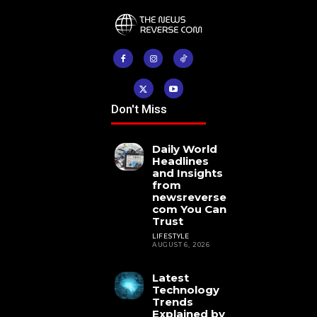
Don't Miss
Daily World
Headlines
and Insights
from
newsreverse
com You Can
Trust
LIFESTYLE
AUGUST 6, 2026
Latest
Technology
Trends
Explained by