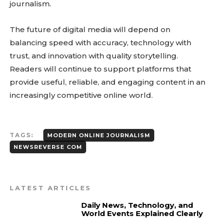
journalism.
The future of digital media will depend on
balancing speed with accuracy, technology with
trust, and innovation with quality storytelling.
Readers will continue to support platforms that
provide useful, reliable, and engaging content in an
increasingly competitive online world.
TAGS:
MODERN ONLINE JOURNALISM
NEWSREVERSE COM
LATEST ARTICLES
Daily News, Technology, and
World Events Explained Clearly