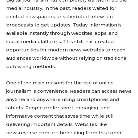
media industry. In the past, readers waited for
printed newspapers or scheduled television
broadcasts to get updates. Today, information is
available instantly through websites, apps, and
social media platforms. This shift has created
opportunities for modern news websites to reach
audiences worldwide without relying on traditional
publishing methods.
One of the main reasons for the rise of online
journalism is convenience. Readers can access news
anytime and anywhere using smartphones and
tablets. People prefer short, engaging, and
informative content that saves time while still
delivering important details. Websites like
newsreverse com are benefiting from this trend