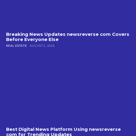
Breaking News Updates newsreverse com Covers
Before Everyone Else
REAL ESTATE
AUGUST 5, 2026
Best Digital News Platform Using newsreverse
com for Trending Updates