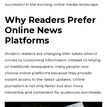
successful in the evolving online media landscape.
Why Readers Prefer
Online News
Platforms
Modern readers are changing their habits when it
comes to consuming information. Instead of relying
on traditional newspapers, many people now
choose online platforms because they provide
instant access to the latest updates. Online
journalism is not only faster but also more
interactive and convenient for audiences worldwide.