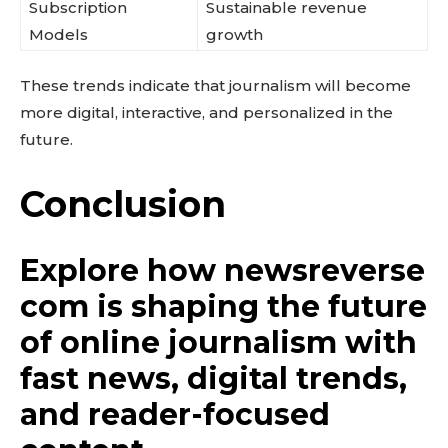
Subscription
Sustainable revenue
Models
growth
These trends indicate that journalism will become
more digital, interactive, and personalized in the
future.
Conclusion
Explore how newsreverse
com is shaping the future
of online journalism with
fast news, digital trends,
and reader-focused