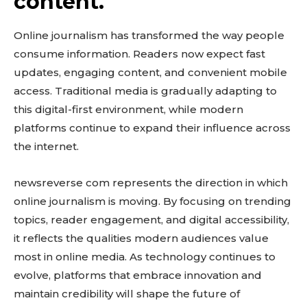
content.
Online journalism has transformed the way people
consume information. Readers now expect fast
updates, engaging content, and convenient mobile
access. Traditional media is gradually adapting to
this digital-first environment, while modern
platforms continue to expand their influence across
the internet.
newsreverse com represents the direction in which
online journalism is moving. By focusing on trending
topics, reader engagement, and digital accessibility,
it reflects the qualities modern audiences value
most in online media. As technology continues to
evolve, platforms that embrace innovation and
maintain credibility will shape the future of