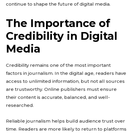
continue to shape the future of digital media.
The Importance of
Credibility in Digital
Media
Credibility remains one of the most important
factors in journalism. In the digital age, readers have
access to unlimited information, but not all sources
are trustworthy. Online publishers must ensure
their content is accurate, balanced, and well-
researched.
Reliable journalism helps build audience trust over
time. Readers are more likely to return to platforms