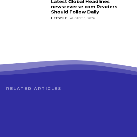
Latest Global Headlines
newsreverse com Readers
Should Follow Daily
LIFESTYLE
AUGUST 5, 2026
RELATED ARTICLES