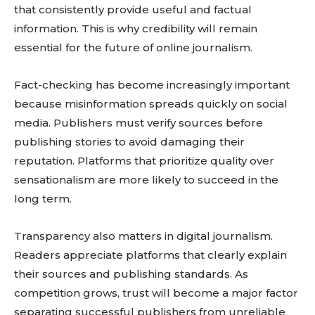
that consistently provide useful and factual
information. This is why credibility will remain
essential for the future of online journalism.
Fact-checking has become increasingly important
because misinformation spreads quickly on social
media. Publishers must verify sources before
publishing stories to avoid damaging their
reputation. Platforms that prioritize quality over
sensationalism are more likely to succeed in the
long term.
Transparency also matters in digital journalism.
Readers appreciate platforms that clearly explain
their sources and publishing standards. As
competition grows, trust will become a major factor
separating successful publishers from unreliable