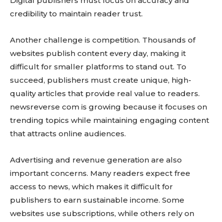
Digital publishers must focus on accuracy and
credibility to maintain reader trust.
Another challenge is competition. Thousands of
websites publish content every day, making it
difficult for smaller platforms to stand out. To
succeed, publishers must create unique, high-
quality articles that provide real value to readers.
newsreverse com is growing because it focuses on
trending topics while maintaining engaging content
that attracts online audiences.
Advertising and revenue generation are also
important concerns. Many readers expect free
access to news, which makes it difficult for
publishers to earn sustainable income. Some
websites use subscriptions, while others rely on