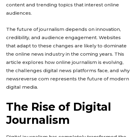
content and trending topics that interest online
audiences.
The future of journalism depends on innovation,
credibility, and audience engagement. Websites
that adapt to these changes are likely to dominate
the online news industry in the coming years. This
article explores how online journalism is evolving,
the challenges digital news platforms face, and why
newsreverse com represents the future of modern
digital media.
The Rise of Digital
Journalism
Digital journalism has completely transformed the