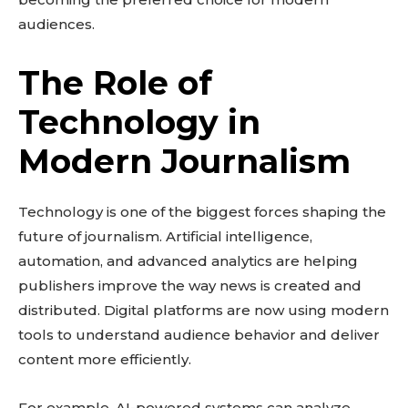
audiences.
The Role of
Technology in
Modern Journalism
Technology is one of the biggest forces shaping the
future of journalism. Artificial intelligence,
automation, and advanced analytics are helping
publishers improve the way news is created and
distributed. Digital platforms are now using modern
tools to understand audience behavior and deliver
content more efficiently.
For example, AI-powered systems can analyze