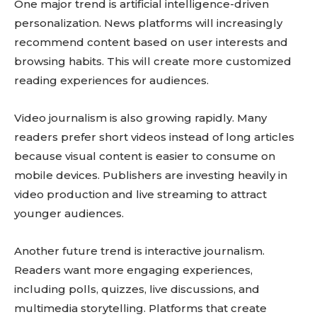
One major trend is artificial intelligence-driven
personalization. News platforms will increasingly
recommend content based on user interests and
browsing habits. This will create more customized
reading experiences for audiences.
Video journalism is also growing rapidly. Many
readers prefer short videos instead of long articles
because visual content is easier to consume on
mobile devices. Publishers are investing heavily in
video production and live streaming to attract
younger audiences.
Another future trend is interactive journalism.
Readers want more engaging experiences,
including polls, quizzes, live discussions, and
multimedia storytelling. Platforms that create