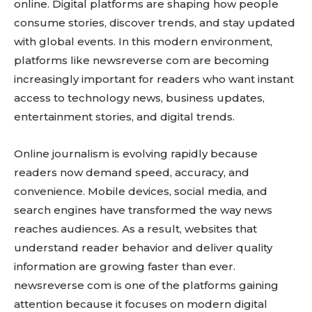
online. Digital platforms are shaping how people
consume stories, discover trends, and stay updated
with global events. In this modern environment,
platforms like newsreverse com are becoming
increasingly important for readers who want instant
access to technology news, business updates,
entertainment stories, and digital trends.
Online journalism is evolving rapidly because
readers now demand speed, accuracy, and
convenience. Mobile devices, social media, and
search engines have transformed the way news
reaches audiences. As a result, websites that
understand reader behavior and deliver quality
information are growing faster than ever.
newsreverse com is one of the platforms gaining
attention because it focuses on modern digital