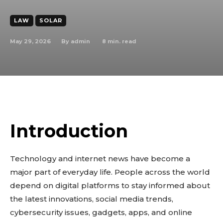
LAW
SOLAR
May 29, 2026
8
min. read
By
admin
Introduction
Technology and internet news have become a
major part of everyday life. People across the world
depend on digital platforms to stay informed about
the latest innovations, social media trends,
cybersecurity issues, gadgets, apps, and online