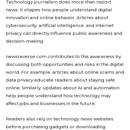
Technology journalism does more than report
news. It shapes how people understand digital
innovation and online behavior. Articles about
cybersecurity, artificial intelligence, and internet
privacy can directly influence public awareness and
decision-making.
newsreverse com contributes to this awareness by
discussing both opportunities and risks in the digital
world. For example, articles about online scams and
data privacy educate readers about staying safe
online. Similarly, updates about AI and automation
help people understand how technology may
affect jobs and businesses in the future.
Readers also rely on technology news websites
before purchasing gadgets or downloading