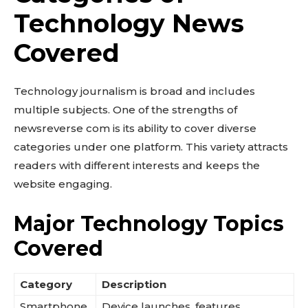
Technology News
Covered
Technology journalism is broad and includes
multiple subjects. One of the strengths of
newsreverse com is its ability to cover diverse
categories under one platform. This variety attracts
readers with different interests and keeps the
website engaging.
Major Technology Topics
Covered
Category
Description
Smartphone
Device launches, features,