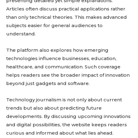
presenting detailed yet simple explanations.
Articles often discuss practical applications rather
than only technical theories. This makes advanced
subjects easier for general audiences to
understand.
The platform also explores how emerging
technologies influence businesses, education,
healthcare, and communication. Such coverage
helps readers see the broader impact of innovation
beyond just gadgets and software.
Technology journalism is not only about current
trends but also about predicting future
developments. By discussing upcoming innovations
and digital possibilities, the website keeps readers
curious and informed about what lies ahead.