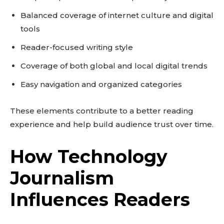
Balanced coverage of internet culture and digital
tools
Reader-focused writing style
Coverage of both global and local digital trends
Easy navigation and organized categories
These elements contribute to a better reading
experience and help build audience trust over time.
How Technology
Journalism
Influences Readers