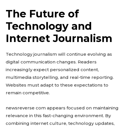
The Future of
Technology and
Internet Journalism
Technology journalism will continue evolving as
digital communication changes. Readers
increasingly expect personalized content,
multimedia storytelling, and real-time reporting.
Websites must adapt to these expectations to
remain competitive.
newsreverse com appears focused on maintaining
relevance in this fast-changing environment. By
combining internet culture, technology updates,