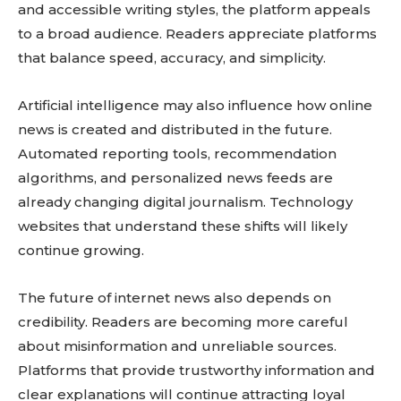
and accessible writing styles, the platform appeals
to a broad audience. Readers appreciate platforms
that balance speed, accuracy, and simplicity.
Artificial intelligence may also influence how online
news is created and distributed in the future.
Automated reporting tools, recommendation
algorithms, and personalized news feeds are
already changing digital journalism. Technology
websites that understand these shifts will likely
continue growing.
The future of internet news also depends on
credibility. Readers are becoming more careful
about misinformation and unreliable sources.
Platforms that provide trustworthy information and
clear explanations will continue attracting loyal