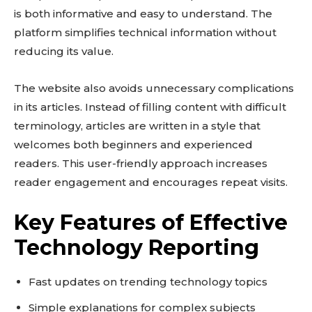
is both informative and easy to understand. The
platform simplifies technical information without
reducing its value.
The website also avoids unnecessary complications
in its articles. Instead of filling content with difficult
terminology, articles are written in a style that
welcomes both beginners and experienced
readers. This user-friendly approach increases
reader engagement and encourages repeat visits.
Key Features of Effective
Technology Reporting
Fast updates on trending technology topics
Simple explanations for complex subjects