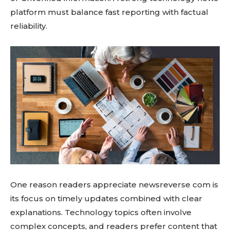
platform must balance fast reporting with factual
reliability.
One reason readers appreciate newsreverse com is
its focus on timely updates combined with clear
explanations. Technology topics often involve
complex concepts, and readers prefer content that