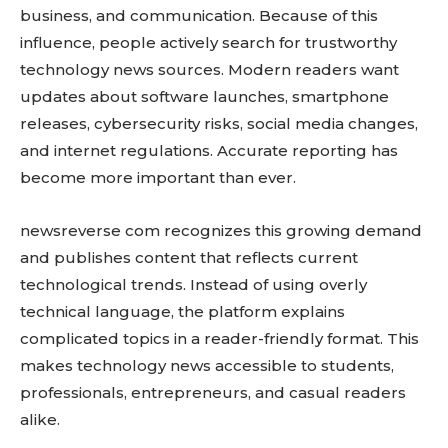
business, and communication. Because of this
influence, people actively search for trustworthy
technology news sources. Modern readers want
updates about software launches, smartphone
releases, cybersecurity risks, social media changes,
and internet regulations. Accurate reporting has
become more important than ever.
newsreverse com recognizes this growing demand
and publishes content that reflects current
technological trends. Instead of using overly
technical language, the platform explains
complicated topics in a reader-friendly format. This
makes technology news accessible to students,
professionals, entrepreneurs, and casual readers
alike.