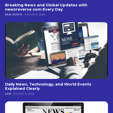
Breaking News and Global Updates with
newsreverse com Every Day
REAL ESTATE
AUGUST 6, 2026
Daily News, Technology, and World Events
Explained Clearly
LAW
AUGUST 5, 2026