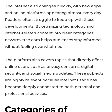
The internet also changes quickly, with new apps
and online platforms appearing almost every day.
Readers often struggle to keep up with these
developments. By organizing technology and
internet-related content into clear categories,
newsreverse com helps audiences stay informed
without feeling overwhelmed.
The platform also covers topics that directly affect
online users, such as privacy concerns, digital
security, and social media updates. These subjects
are highly relevant because internet usage has
become deeply connected to both personal and
professional activities.
Categories of