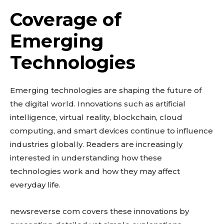
Coverage of
Emerging
Technologies
Emerging technologies are shaping the future of
the digital world. Innovations such as artificial
intelligence, virtual reality, blockchain, cloud
computing, and smart devices continue to influence
industries globally. Readers are increasingly
interested in understanding how these
technologies work and how they may affect
everyday life.
newsreverse com covers these innovations by