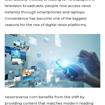
television broadcasts, people now access news
instantly through smartphones and laptops.
Convenience has become one of the biggest
reasons for the rise of digital news platforms.
newsreverse com benefits from this shift by
providing content that matches modern reading