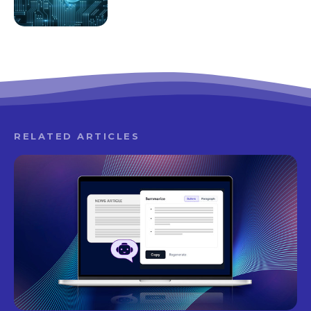
RELATED ARTICLES