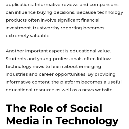
applications. Informative reviews and comparisons
can influence buying decisions. Because technology
products often involve significant financial
investment, trustworthy reporting becomes
extremely valuable.
Another important aspect is educational value.
Students and young professionals often follow
technology news to learn about emerging
industries and career opportunities. By providing
informative content, the platform becomes a useful
educational resource as well as a news website.
The Role of Social
Media in Technology