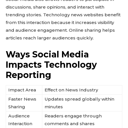
discussions, share opinions, and interact with
trending stories. Technology news websites benefit
from this interaction because it increases visibility
and audience engagement. Online sharing helps
articles reach larger audiences quickly.
Ways Social Media
Impacts Technology
Reporting
Impact Area
Effect on News Industry
Faster News
Updates spread globally within
Sharing
minutes
Audience
Readers engage through
Interaction
comments and shares