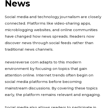
News
Social media and technology journalism are closely
connected. Platforms like video-sharing apps,
microblogging websites, and online communities
have changed how news spreads. Readers now
discover news through social feeds rather than
traditional news channels.
newsreverse com adapts to this modern
environment by focusing on topics that gain
attention online. Internet trends often begin on
social media platforms before becoming
mainstream discussions. By covering these topics
early, the platform remains relevant and engaging.
Social media also allows readers to participate in