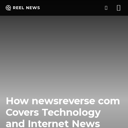
REEL NEWS
How newsreverse com
Covers Technology
and Internet News