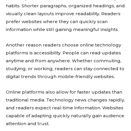
habits. Shorter paragraphs, organized headings, and
visually clean layouts improve readability. Readers
prefer websites where they can quickly scan
information while still gaining meaningful insights.
Another reason readers choose online technology
platforms is accessibility. People can read updates
anytime and from anywhere. Whether commuting,
studying, or working, readers can stay connected to
digital trends through mobile-friendly websites.
Online platforms also allow for faster updates than
traditional media. Technology news changes rapidly,
and readers expect real-time information. Websites
capable of adapting quickly naturally gain audience
attention and trust.