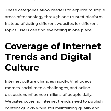
These categories allow readers to explore multiple
areas of technology through one trusted platform.
Instead of visiting different websites for different
topics, users can find everything in one place.
Coverage of Internet
Trends and Digital
Culture
Internet culture changes rapidly. Viral videos,
memes, social media challenges, and online
discussions influence millions of people daily.
Websites covering internet trends need to publish
content quickly while still maintaining quality and