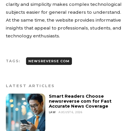
clarity and simplicity makes complex technological
subjects easier for general readers to understand.
At the same time, the website provides informative
insights that appeal to professionals, students, and
technology enthusiasts.
TAGS:
NEWSREVERSE COM
LATEST ARTICLES
Smart Readers Choose
newsreverse com for Fast
Accurate News Coverage
LAW
AUGUST 6, 2026