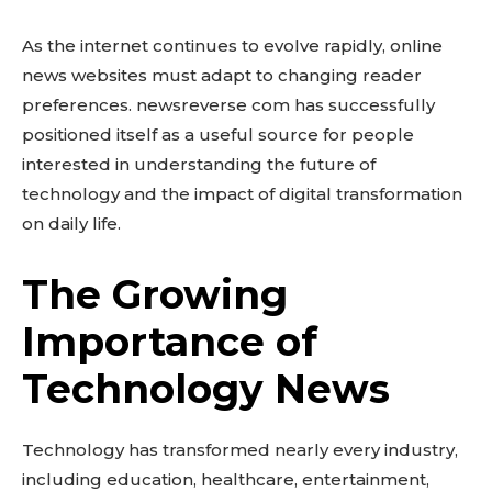
As the internet continues to evolve rapidly, online
news websites must adapt to changing reader
preferences. newsreverse com has successfully
positioned itself as a useful source for people
interested in understanding the future of
technology and the impact of digital transformation
on daily life.
The Growing
Importance of
Technology News
Technology has transformed nearly every industry,
including education, healthcare, entertainment,