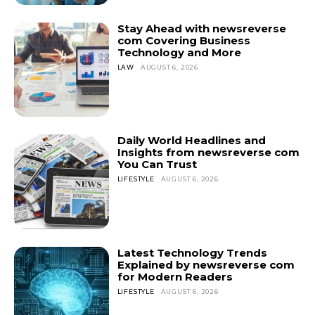
Stay Ahead with newsreverse
com Covering Business
Technology and More
LAW
AUGUST 6, 2026
Daily World Headlines and
Insights from newsreverse com
You Can Trust
LIFESTYLE
AUGUST 6, 2026
Latest Technology Trends
Explained by newsreverse com
for Modern Readers
LIFESTYLE
AUGUST 6, 2026