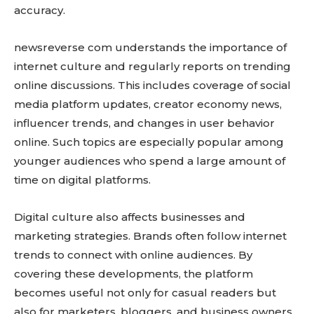
accuracy.
newsreverse com understands the importance of
internet culture and regularly reports on trending
online discussions. This includes coverage of social
media platform updates, creator economy news,
influencer trends, and changes in user behavior
online. Such topics are especially popular among
younger audiences who spend a large amount of
time on digital platforms.
Digital culture also affects businesses and
marketing strategies. Brands often follow internet
trends to connect with online audiences. By
covering these developments, the platform
becomes useful not only for casual readers but
also for marketers, bloggers, and business owners.