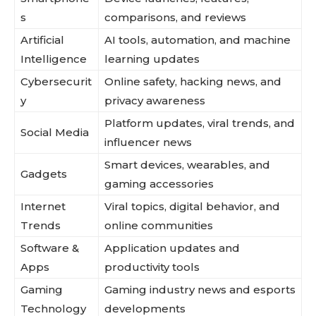
s
comparisons, and reviews
Artificial
AI tools, automation, and machine
Intelligence
learning updates
Cybersecurit
Online safety, hacking news, and
y
privacy awareness
Platform updates, viral trends, and
Social Media
influencer news
Smart devices, wearables, and
Gadgets
gaming accessories
Internet
Viral topics, digital behavior, and
Trends
online communities
Software &
Application updates and
Apps
productivity tools
Gaming
Gaming industry news and esports
Technology
developments