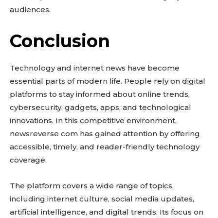
audiences.
Conclusion
Technology and internet news have become
essential parts of modern life. People rely on digital
platforms to stay informed about online trends,
cybersecurity, gadgets, apps, and technological
innovations. In this competitive environment,
newsreverse com has gained attention by offering
accessible, timely, and reader-friendly technology
coverage.
The platform covers a wide range of topics,
including internet culture, social media updates,
artificial intelligence, and digital trends. Its focus on