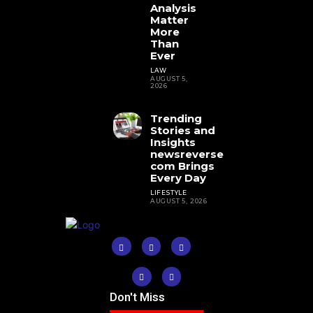
Analysis
Matter
More
Than
Ever
LAW
AUGUST 5,
2026
Trending
Stories and
Insights
newsreverse
com Brings
Every Day
LIFESTYLE
AUGUST 5, 2026
Don't Miss