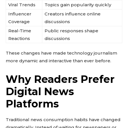
Viral Trends
Topics gain popularity quickly
Influencer
Creators influence online
Coverage
discussions
Real-Time
Public responses shape
Reactions
discussions
These changes have made technology journalism
more dynamic and interactive than ever before.
Why Readers Prefer
Digital News
Platforms
Traditional news consumption habits have changed
dramatically. Instead of waiting for newspapers or