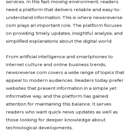
services. In this fast-moving environment, readers
need a platform that delivers reliable and easy-to-
understand information. This is where newsreverse
com plays an important role. The platform focuses
on providing timely updates, insightful analysis, and
simplified explanations about the digital world.
From artificial intelligence and smartphones to
internet culture and online business trends,
newsreverse com covers a wide range of topics that
appeal to modern audiences. Readers today prefer
websites that present information in a simple yet
informative way, and the platform has gained
attention for maintaining this balance. It serves
readers who want quick news updates as well as
those looking for deeper knowledge about
technological developments.