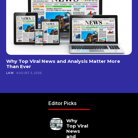
Why Top Viral News and Analysis Matter More
Than Ever
LAW
AUGUST 5, 2026
Editor Picks
Why
Top Viral
News
and