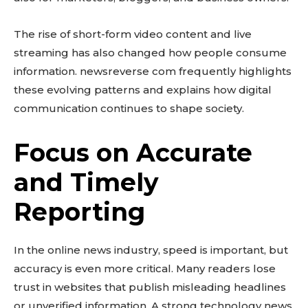
The rise of short-form video content and live
streaming has also changed how people consume
information. newsreverse com frequently highlights
these evolving patterns and explains how digital
communication continues to shape society.
Focus on Accurate
and Timely
Reporting
In the online news industry, speed is important, but
accuracy is even more critical. Many readers lose
trust in websites that publish misleading headlines
or unverified information. A strong technology news